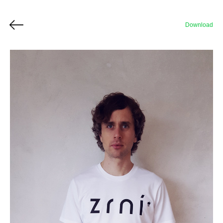
Download